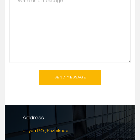
Address
Ulliyeri P.O , Kozhikode