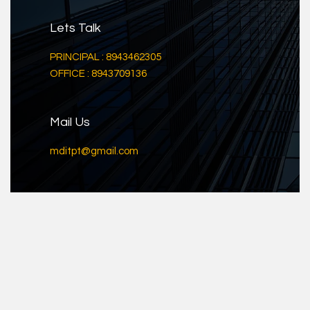
Lets Talk
PRINCIPAL : 8943462305
OFFICE : 8943709136
Mail Us
mditpt@gmail.com