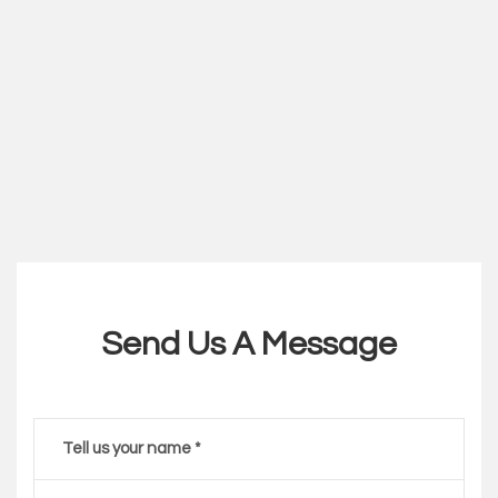
Send Us A Message
Tell us your name *