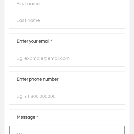
Enter your email *
Enter phone number
Message *