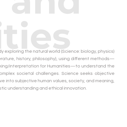
 and
ties
y exploring the natural world (Science: biology, physics)
rature, history, philosophy), using different methods—
inking/interpretation for Humanities—to understand the
complex societal challenges. Science seeks objective
lve into subjective human values, society, and meaning,
listic understanding and ethical innovation.