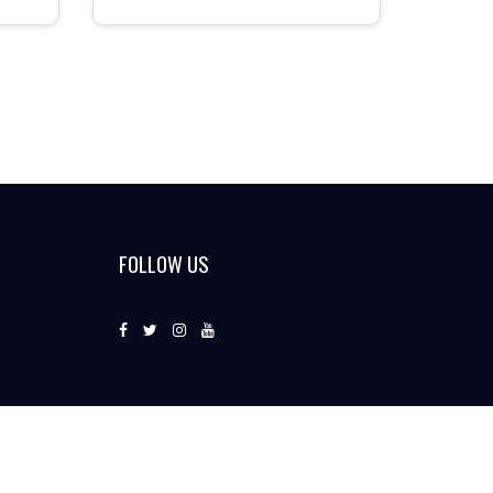
FOLLOW US