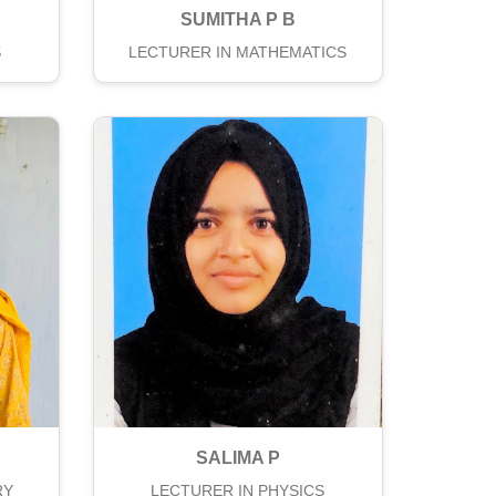
SUMITHA P B
S
LECTURER IN MATHEMATICS
SALIMA P
RY
LECTURER IN PHYSICS