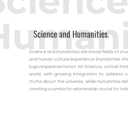
Science
Humani
Science and Humanities
.
Science and Humanities are broad fields of stud
and human culture/experience (Humanities: lite
logic/experimentation for Science, critical th
world, with growing integration to address 
truths about the universe, while Humanities de
creating a symbiotic relationship crucial for ho