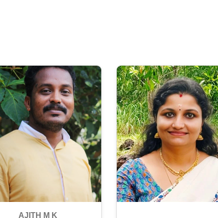
AJITH M K