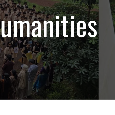
umanities