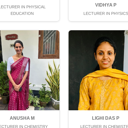
VIDHYA P
LECTURER IN PHYSICAL
EDUCATION
LECTURER IN PHYSIC
ANUSHA M
LIGHI DAS P
ECTURER IN CHEMISTRY
LECTURER IN CHEMIST