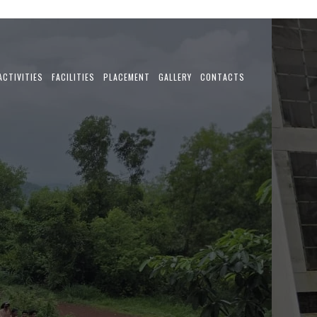
ACTIVITIES
FACILITIES
PLACEMENT
GALLERY
CONTACTS