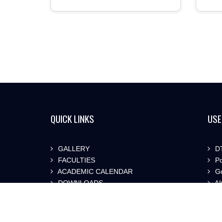
QUICK LINKS
USE
GALLERY
DT
FACULTIES
Po
ACADEMIC CALENDAR
Go
DOWNLOADS
AI
SYLLABUS
St
SI