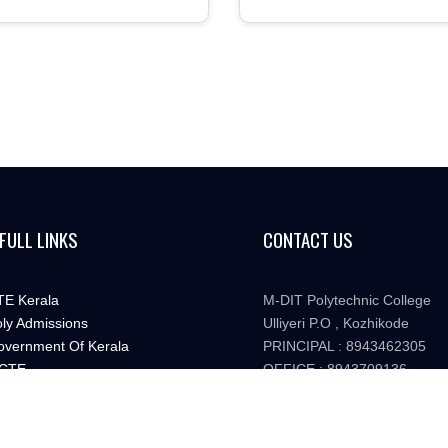
FULL LINKS
CONTACT US
E Kerala
M-DIT Polytechnic College
ly Admissions
Ulliyeri P.O , Kozhikode
vernment Of Kerala
PRINCIPAL : 8943462305
CTE
OFFICE : 8943709136
ate Board Of Technical Education
mditpt@gmail.com
TTTR Kerala