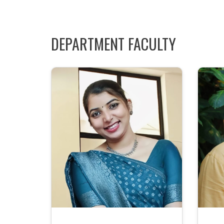
DEPARTMENT FACULTY