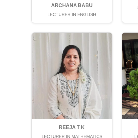
ARCHANA BABU
LECTURER IN ENGLISH
REEJA T K
LECTURER IN MATHEMATICS
L