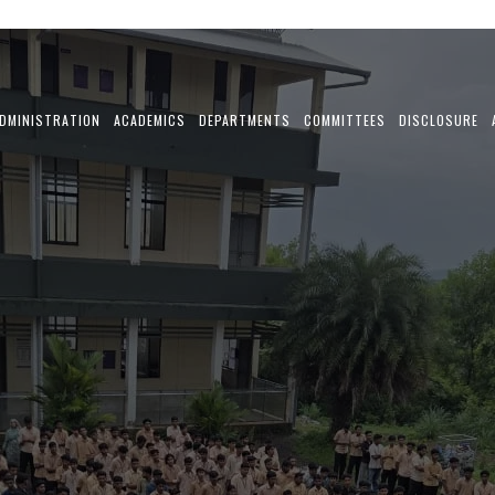
DMINISTRATION
ACADEMICS
DEPARTMENTS
COMMITTEES
DISCLOSURE