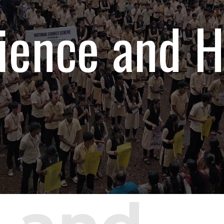
ience and H