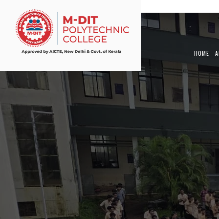
View Article
HOME
A