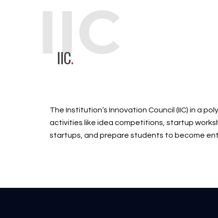
IIC
IIC
.
The Institution’s Innovation Council (IIC) in a 
activities like idea competitions, startup work
startups, and prepare students to become ent