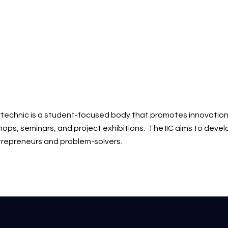
polytechnic is a student-focused body that promotes innovation
shops, seminars, and project exhibitions. The IIC aims to deve
repreneurs and problem-solvers.