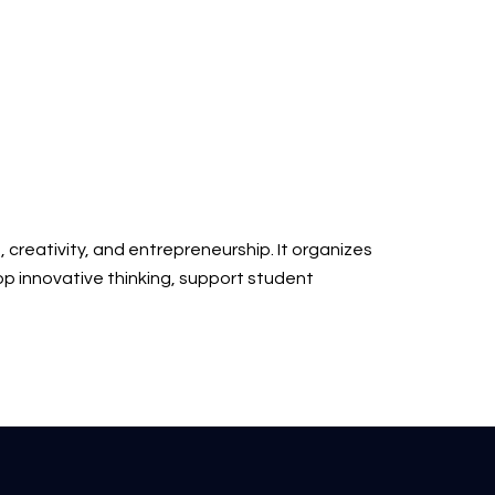
, creativity, and entrepreneurship. It organizes
lop innovative thinking, support student