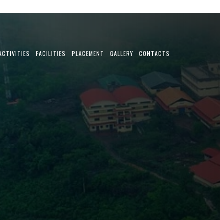
ACTIVITIES
FACILITIES
PLACEMENT
GALLERY
CONTACTS