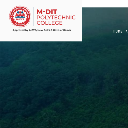
View Article
HOME
A