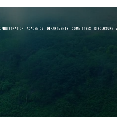
DMINISTRATION
ACADEMICS
DEPARTMENTS
COMMITTEES
DISCLOSURE